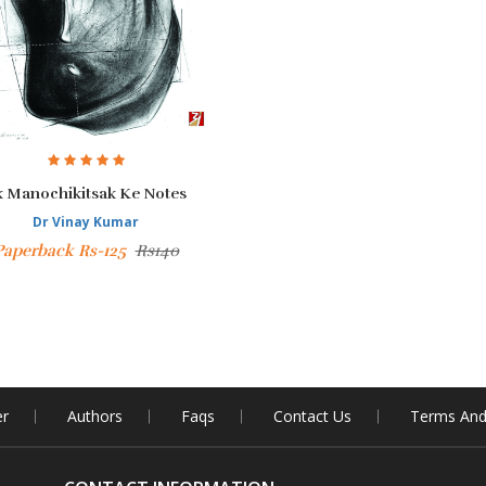
k Manochikitsak Ke Notes
Dr Vinay Kumar
Paperback Rs-125
Rs140
er
Authors
Faqs
Contact Us
Terms And