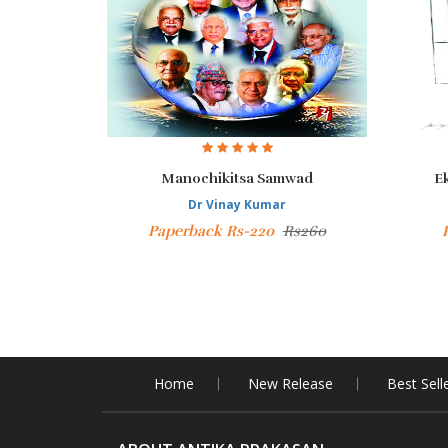
Manochikitsa Samwad
E
Dr Vinay Kumar
Paperback Rs-220
Rs260
Home
New Release
Best Sell