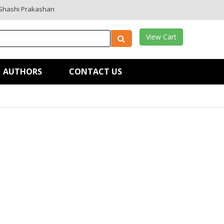
Shashi Prakashan
View Cart
AUTHORS
CONTACT US