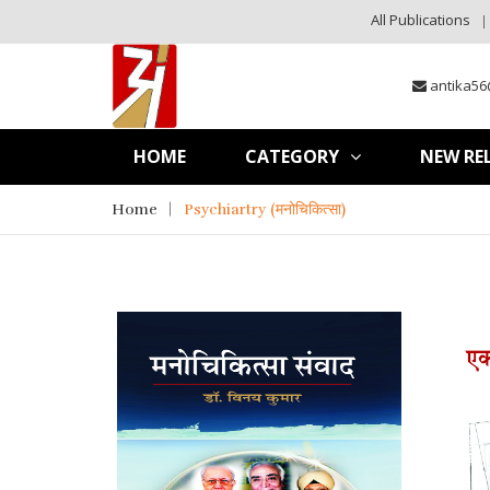
All Publications
antika56
HOME
CATEGORY
NEW RE
Home
Psychiartry (मनोचिकित्सा)