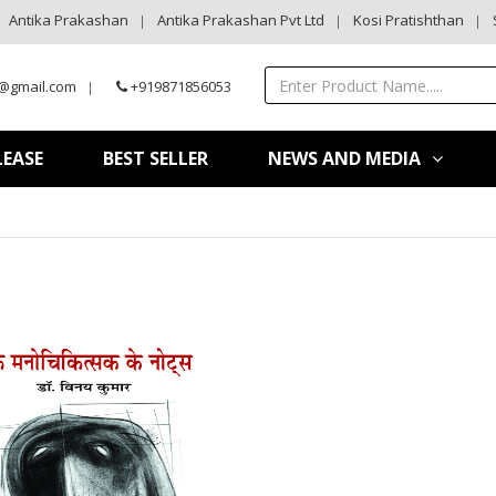
Antika Prakashan
Antika Prakashan Pvt Ltd
Kosi Pratishthan
@gmail.com
+919871856053
LEASE
BEST SELLER
NEWS AND MEDIA